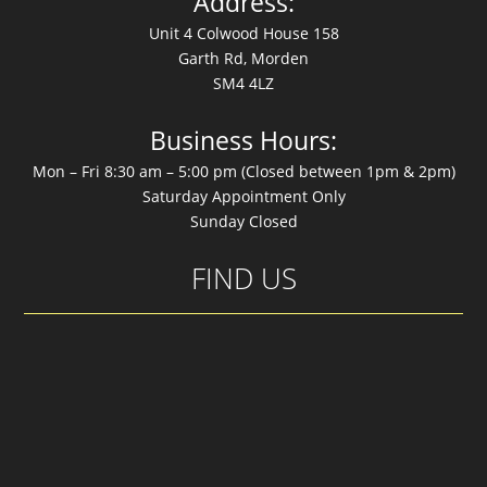
Address:
Unit 4 Colwood House 158
Garth Rd, Morden
SM4 4LZ
Business Hours:
Mon – Fri 8:30 am – 5:00 pm (Closed between 1pm & 2pm)
Saturday Appointment Only
Sunday Closed
FIND US