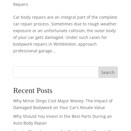
Repairs
Car body repairs are an integral part of the complete
car repair process. Sometimes due to rough weather
exposure or an unfortunate collision, the outer body
of your car gets damaged. Under such cases for
bodywork repairs in Wimbledon, approach
professional garage...
Search
Recent Posts
Why Minor Dings Cost Major Money: The Impact of
Damaged Bodywork on Your Car’s Resale Value
Why Should You Invest in the Best Parts During an
Auto Body Repair