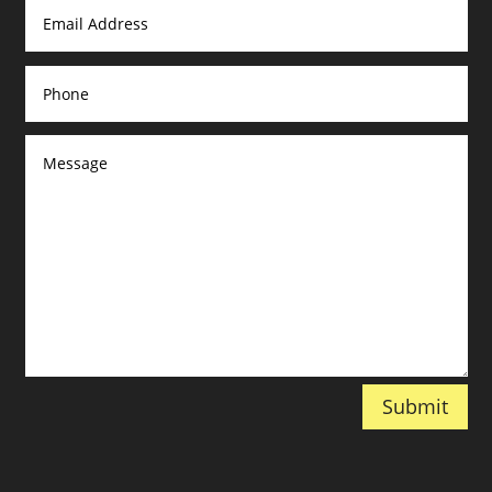
Submit