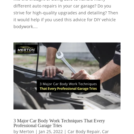
different auto repairs in your car garage? Do you
strive for high-quality upgrades and detailing? Then
it would help if you used this advice for DIY vehicle
bodywork....
3 Major Car Body Work Techniques That Every
Professional Garage Tries
by
Merton
|
Jan 25, 2022
|
Car Body Repair
,
Car