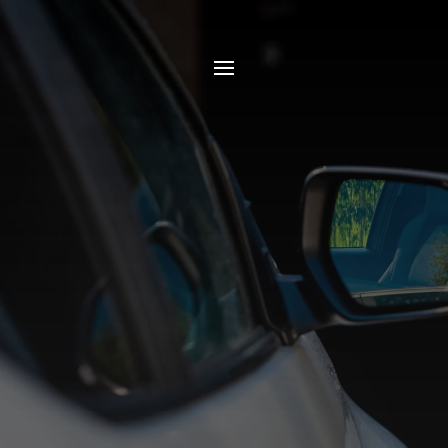
Blogs