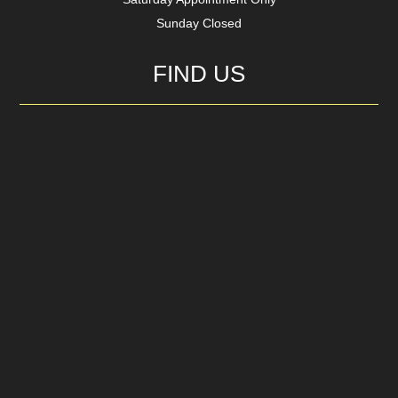
Sunday Closed
FIND US