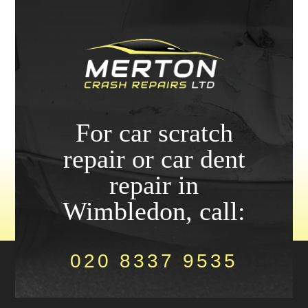
For car scratch
repair or car dent
repair in
Wimbledon, call:
020 8337 9535