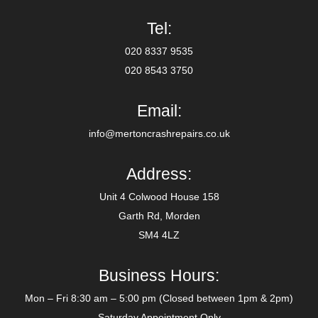
Tel:
020 8337 9535
020 8543 3750
Email:
info@mertoncrashrepairs.co.uk
Address:
Unit 4 Colwood House 158
Garth Rd, Morden
SM4 4LZ
Business Hours:
Mon – Fri 8:30 am – 5:00 pm (Closed between 1pm & 2pm)
Saturday Appointment Only