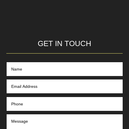
GET IN TOUCH