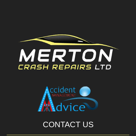
CONTACT US