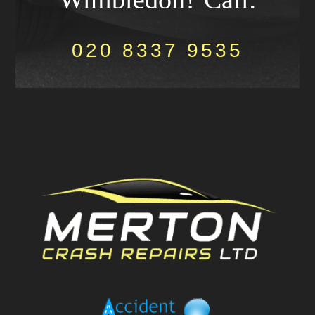
020 8337 9535