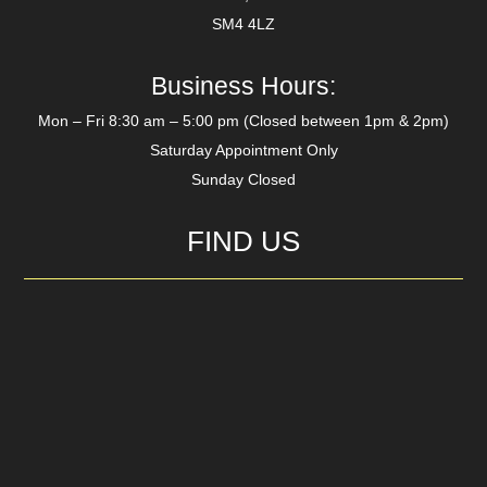
SM4 4LZ
Business Hours:
Mon – Fri 8:30 am – 5:00 pm (Closed between 1pm & 2pm)
Saturday Appointment Only
Sunday Closed
FIND US