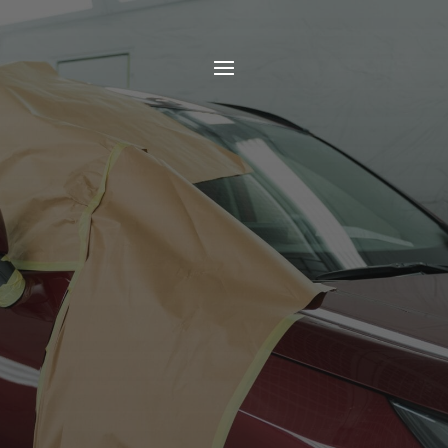
Wimbledon