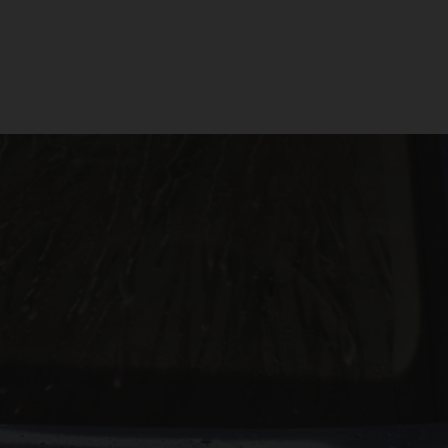
The Following:
