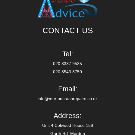
CONTACT US
Tel:
020 8337 9535
020 8543 3750
Email:
info@mertoncrashrepairs.co.uk
Address:
Unit 4 Colwood House 158
Garth Rd, Morden