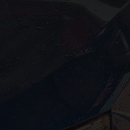



