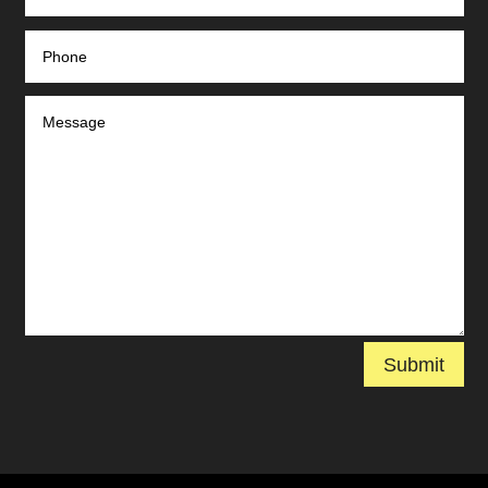
Submit