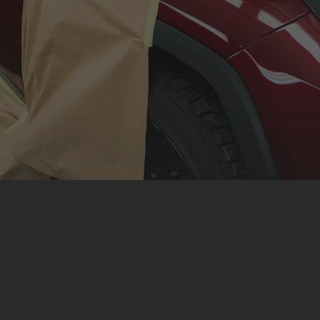
Respray Service