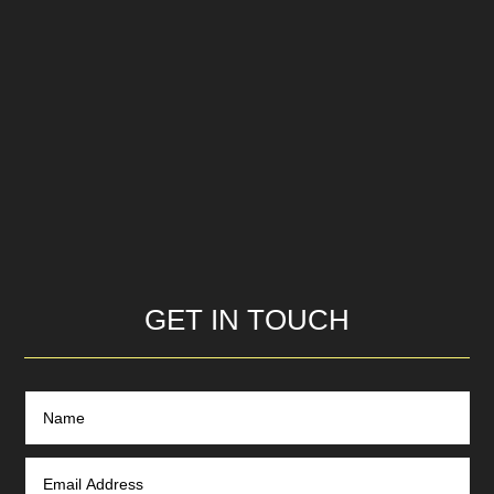
GET IN TOUCH