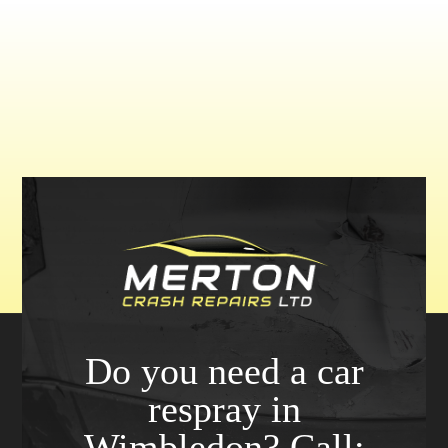
Do you need a car
respray in
Wimbledon? Call: