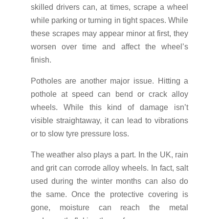
skilled drivers can, at times, scrape a wheel
while parking or turning in tight spaces. While
these scrapes may appear minor at first, they
worsen over time and affect the wheel’s
finish.
Potholes are another major issue. Hitting a
pothole at speed can bend or crack alloy
wheels. While this kind of damage isn’t
visible straightaway, it can lead to vibrations
or to slow tyre pressure loss.
The weather also plays a part. In the UK, rain
and grit can corrode alloy wheels. In fact, salt
used during the winter months can also do
the same. Once the protective covering is
gone, moisture can reach the metal