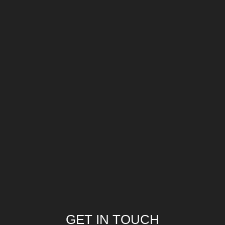
GET IN TOUCH