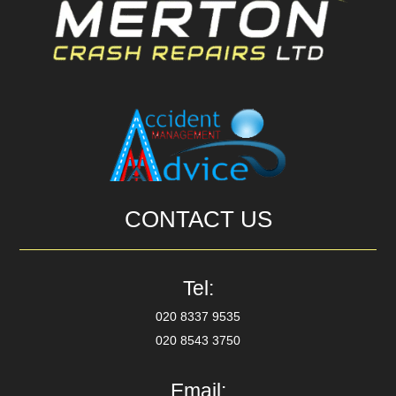
CONTACT US
Tel:
020 8337 9535
020 8543 3750
Email: