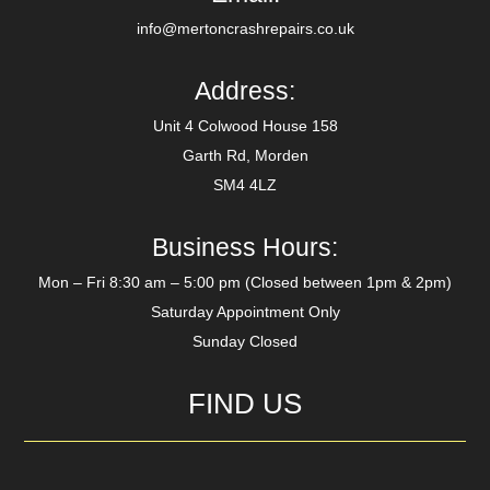
info@mertoncrashrepairs.co.uk
Address:
Unit 4 Colwood House 158
Garth Rd, Morden
SM4 4LZ
Business Hours:
Mon – Fri 8:30 am – 5:00 pm (Closed between 1pm & 2pm)
Saturday Appointment Only
Sunday Closed
FIND US