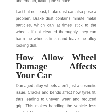
underneath, flaking the surface.
Last but not least, brake dust can also pose a
problem. Brake dust contains minute metal
particles, which can at times stick to the
wheels. If not cleaned thoroughly, they can
harm the wheel’s finish and leave the alloy
looking dull.
How Allow Wheel
Damage Affects
Your Car
Damaged alloy wheels aren’t just a cosmetic
issue. Cracks and bends affect how tyres fit,
thus leading to uneven wear and reduced
grip. This makes handling the vehicle less