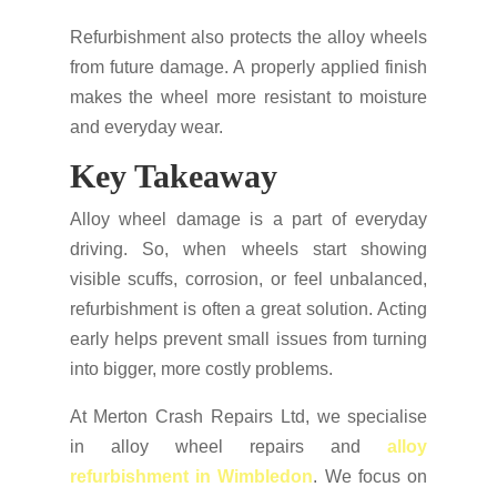
Refurbishment also protects the alloy wheels
from future damage. A properly applied finish
makes the wheel more resistant to moisture
and everyday wear.
Key Takeaway
Alloy wheel damage is a part of everyday
driving. So, when wheels start showing
visible scuffs, corrosion, or feel unbalanced,
refurbishment is often a great solution. Acting
early helps prevent small issues from turning
into bigger, more costly problems.
At Merton Crash Repairs Ltd, we specialise
in alloy wheel repairs and
alloy
refurbishment in Wimbledon
. We focus on