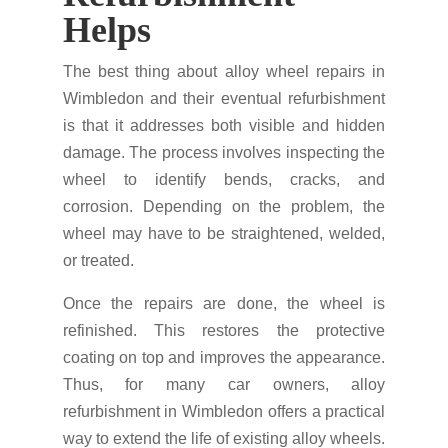
Helps
The best thing about alloy wheel repairs in
Wimbledon and their eventual refurbishment
is that it addresses both visible and hidden
damage. The process involves inspecting the
wheel to identify bends, cracks, and
corrosion. Depending on the problem, the
wheel may have to be straightened, welded,
or treated.
Once the repairs are done, the wheel is
refinished. This restores the protective
coating on top and improves the appearance.
Thus, for many car owners, alloy
refurbishment in Wimbledon offers a practical
way to extend the life of existing alloy wheels.