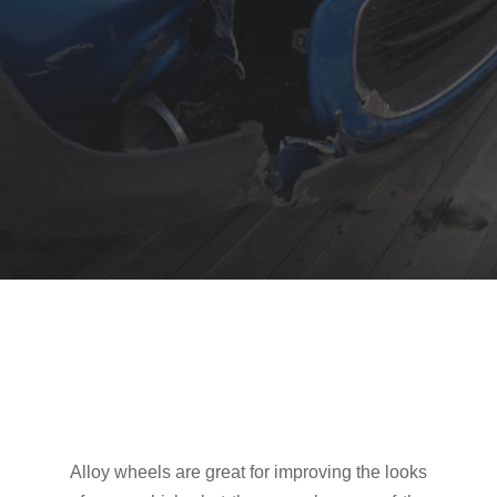
Alloy wheels are great for improving the looks