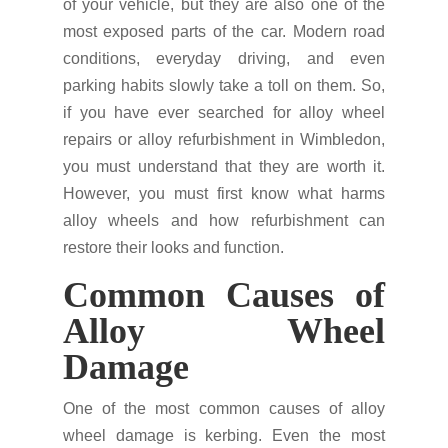
of your vehicle, but they are also one of the
most exposed parts of the car. Modern road
conditions, everyday driving, and even
parking habits slowly take a toll on them. So,
if you have ever searched for alloy wheel
repairs or alloy refurbishment in Wimbledon,
you must understand that they are worth it.
However, you must first know what harms
alloy wheels and how refurbishment can
restore their looks and function.
Common Causes of
Alloy Wheel
Damage
One of the most common causes of alloy
wheel damage is kerbing. Even the most