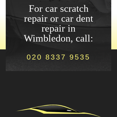
For car scratch
repair or car dent
repair in
Wimbledon, call:
020 8337 9535