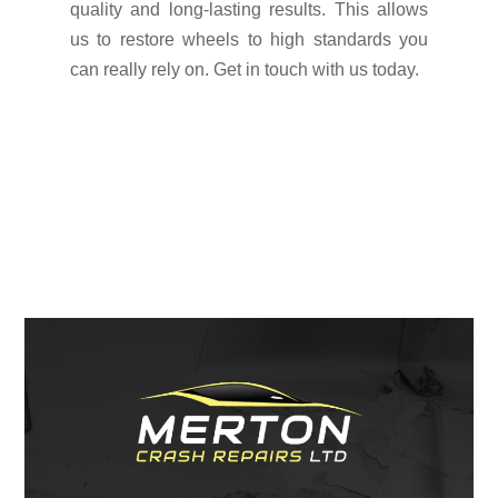
quality and long-lasting results. This allows
us to restore wheels to high standards you
can really rely on. Get in touch with us today.