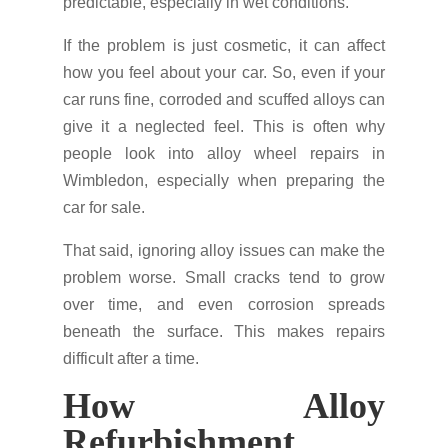
predictable, especially in wet conditions.
If the problem is just cosmetic, it can affect
how you feel about your car. So, even if your
car runs fine, corroded and scuffed alloys can
give it a neglected feel. This is often why
people look into alloy wheel repairs in
Wimbledon, especially when preparing the
car for sale.
That said, ignoring alloy issues can make the
problem worse. Small cracks tend to grow
over time, and even corrosion spreads
beneath the surface. This makes repairs
difficult after a time.
How Alloy
Refurbishment