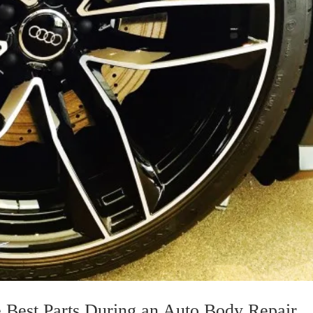
 Best Parts During an Auto Body Repair