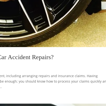
Car Accident Repairs?
ent, including arranging repairs and insurance claims. Having
 be enough; you should know how to process your claims quickly a
..