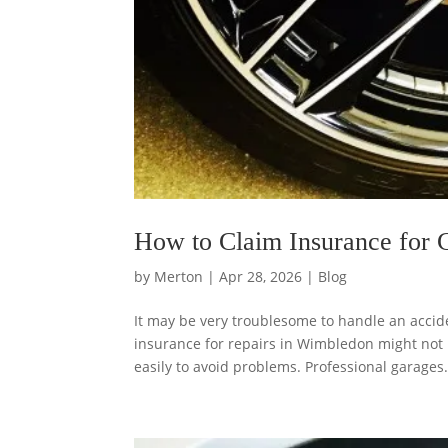
How to Claim Insurance for 
by
Merton
|
Apr 28, 2026
|
Blog
It may be very troublesome to handle an accid
insurance for repairs in Wimbledon might not
easily to avoid problems. Professional garages.