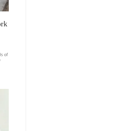
ork
s of
f