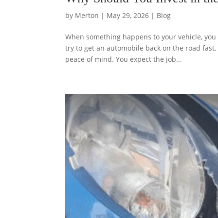
by
Merton
|
May 29, 2026
|
Blog
When something happens to your vehicle, you wa
try to get an automobile back on the road fast
peace of mind. You expect the job...