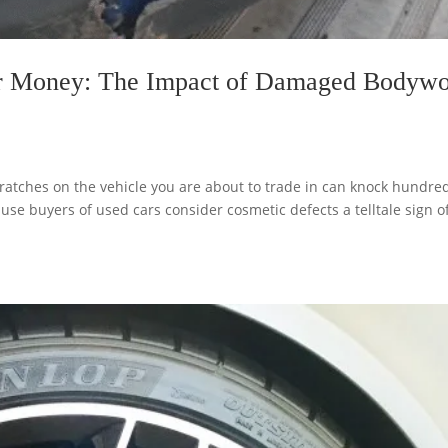
r Money: The Impact of Damaged Bodyw
atches on the vehicle you are about to trade in can knock hundred
use buyers of used cars consider cosmetic defects a telltale sign o