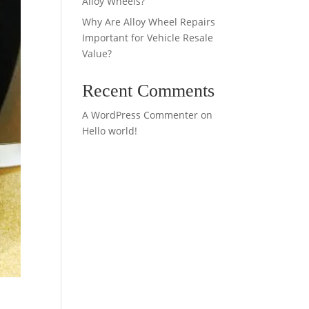
Alloy Wheels?
Why Are Alloy Wheel Repairs
Important for Vehicle Resale
Value?
Recent Comments
A WordPress Commenter
on
Hello world!