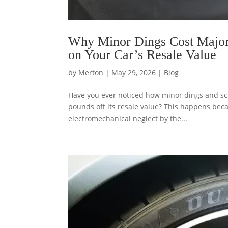
Why Minor Dings Cost Majo
on Your Car’s Resale Value
by
Merton
|
May 29, 2026
|
Blog
Have you ever noticed how minor dings and scr
pounds off its resale value? This happens beca
electromechanical neglect by the...