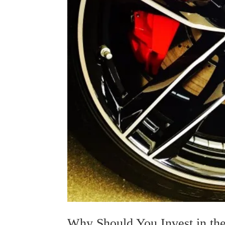
Why Should You Invest in the