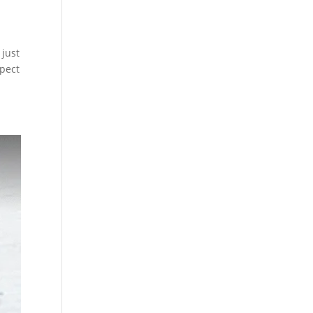
 just
xpect