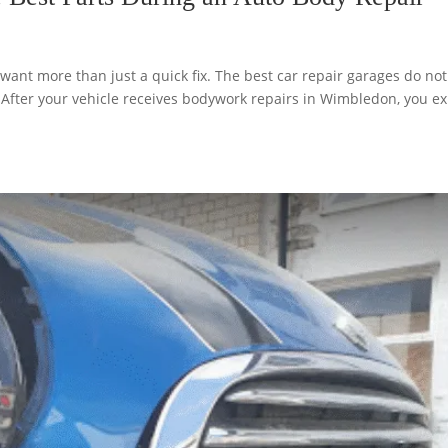
nt more than just a quick fix. The best car repair garages do not
. After your vehicle receives bodywork repairs in Wimbledon, you e