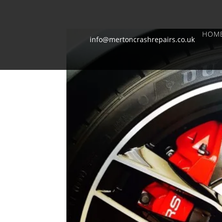
HOM
info@mertoncrashrepairs.co.uk