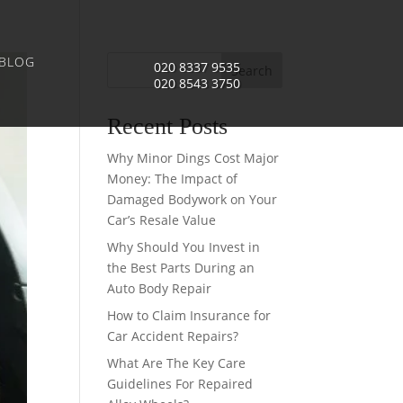
BLOG
020 8337 9535
Search
020 8543 3750
Recent Posts
Why Minor Dings Cost Major
Money: The Impact of
Damaged Bodywork on Your
Car’s Resale Value
Why Should You Invest in
the Best Parts During an
Auto Body Repair
How to Claim Insurance for
Car Accident Repairs?
What Are The Key Care
Guidelines For Repaired