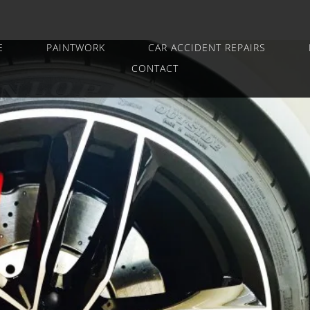
E
PAINTWORK
CAR ACCIDENT REPAIRS
CONTACT