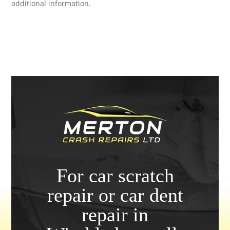
additional information.
For car scratch
repair or car dent
repair in