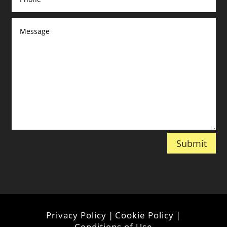
Submit
Privacy Policy
|
Cookie Policy
|
Conditions of Use