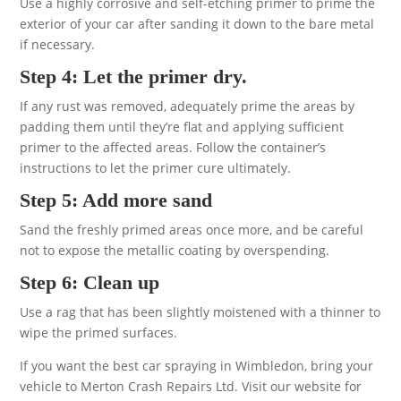
Use a highly corrosive and self-etching primer to prime the
exterior of your car after sanding it down to the bare metal
if necessary.
Step 4: Let the primer dry.
If any rust was removed, adequately prime the areas by
padding them until they’re flat and applying sufficient
primer to the affected areas. Follow the container’s
instructions to let the primer cure ultimately.
Step 5: Add more sand
Sand the freshly primed areas once more, and be careful
not to expose the metallic coating by overspending.
Step 6: Clean up
Use a rag that has been slightly moistened with a thinner to
wipe the primed surfaces.
If you want the best car spraying in Wimbledon, bring your
vehicle to Merton Crash Repairs Ltd. Visit our website for