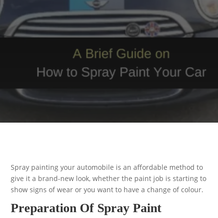
Spray painting your automobile is an affordable method to
give it a brand-new look, whether the paint job is starting to
show signs of wear or you want to have a change of colour.
Preparation Of Spray Paint