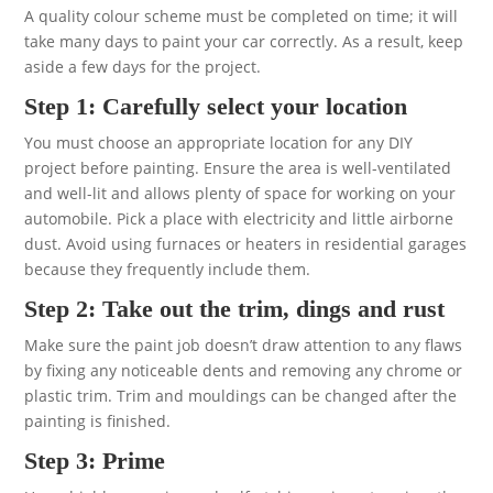
A quality colour scheme must be completed on time; it will
take many days to paint your car correctly. As a result, keep
aside a few days for the project.
Step 1: Carefully select your location
You must choose an appropriate location for any DIY
project before painting. Ensure the area is well-ventilated
and well-lit and allows plenty of space for working on your
automobile. Pick a place with electricity and little airborne
dust. Avoid using furnaces or heaters in residential garages
because they frequently include them.
Step 2: Take out the trim, dings and rust
Make sure the paint job doesn’t draw attention to any flaws
by fixing any noticeable dents and removing any chrome or
plastic trim. Trim and mouldings can be changed after the
painting is finished.
Step 3: Prime