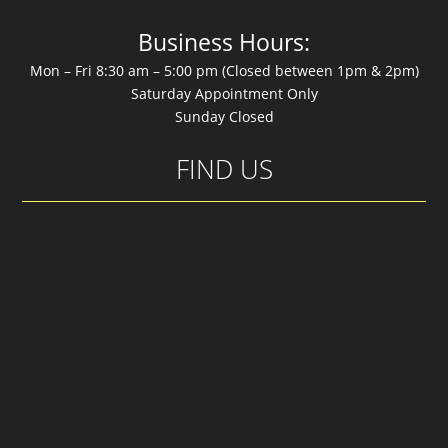
Business Hours:
Mon – Fri 8:30 am – 5:00 pm (Closed between 1pm & 2pm)
Saturday Appointment Only
Sunday Closed
FIND US