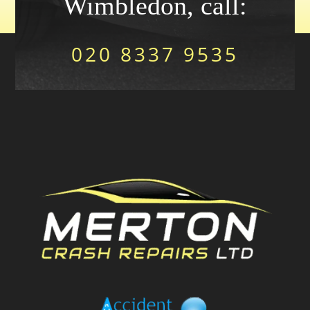
Wimbledon, call:
020 8337 9535