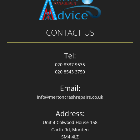
CONTACT US
Tel:
020 8337 9535
020 8543 3750
Email:
info@mertoncrashrepairs.co.uk
Address:
Unit 4 Colwood House 158
Garth Rd, Morden
SM4 4LZ