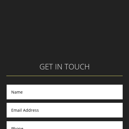
GET IN TOUCH